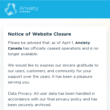
Notice of Website Closure
Please be advised that, as of April 1,
Anxiety
Canada
has officially ceased operations and is no
longer available.
We would like to express our sincere gratitude to
our users, customers, and community for your
support over the years. It has been a pleasure
serving you.
Data Privacy: All user data has been handled in
accordance with our final privacy policy and has
been securely archived.