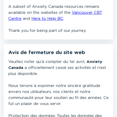
A subset of Anxiety Canada resources remains
available on the websites of the
Vancouver CBT
Centre
and
Here to Help BC
.
Thank you for being part of our journey.
Avis de fermeture du site web
Veuillez noter qu’à compter du 1er avril,
Anxiety
Canada
a officiellement cessé ses activités et n’est
plus disponible.
Nous tenons à exprimer notre sincère gratitude
envers nos utilisateurs, nos clients et notre
communauté pour leur soutien au fil des années. Ce
fut un plaisir de vous servir.
Protection des données: Toutes les données des